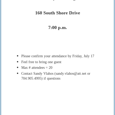
160 South Shore Drive
7:00 p.m.
Please confirm your attendance by Friday, July 17
Feel free to bring one guest
Max # attendees = 20
Contact Sandy Vlahos (sandy.vlahos@att.net or
704.905.4995) if questions