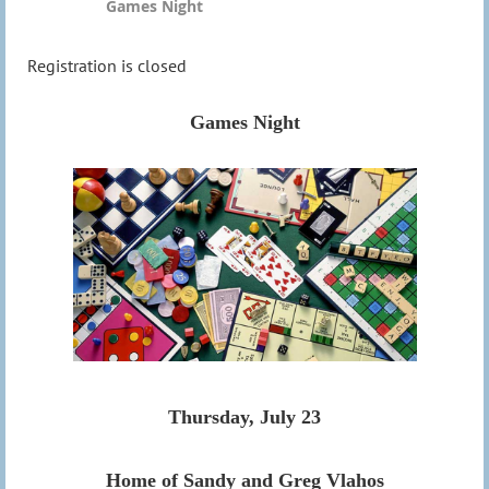
Games Night
Registration is closed
Games Night
Thursday, July 23
Home of Sandy and Greg Vlahos