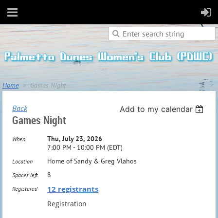
Home
Games Night
Back
Add to my calendar
Games Night
Thu, July 23, 2026
When
7:00 PM - 10:00 PM (EDT)
Home of Sandy & Greg Vlahos
Location
8
Spaces left
12 registrants
Registered
Registration